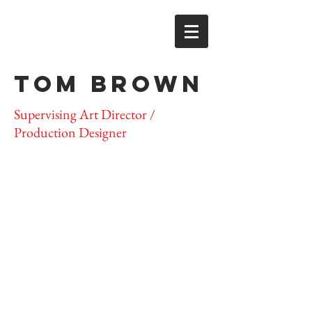
TOM BROWN
Supervising Art Director /
Production Designer