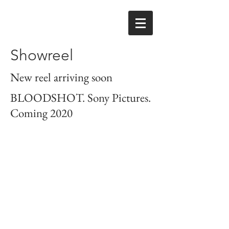
Showreel
New reel arriving soon
BLOODSHOT. Sony Pictures.
Coming 2020