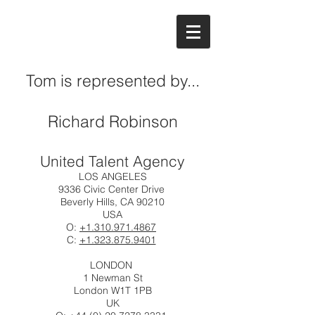
Tom is represented by...
Richard Robinson
United Talent Agency
LOS ANGELES
9336 Civic Center Drive
Beverly Hills, CA 90210
USA
O:
+1.310.971.4867
C:
+1.323.875.9401
LONDON
1 Newman St
London W1T 1PB
UK